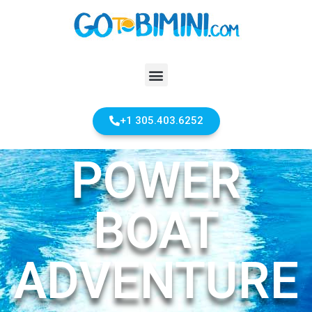
+1 305.403.6252
POWER
BOAT
ADVENTURE