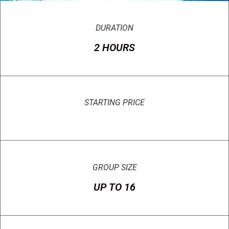
DURATION
2 HOURS
STARTING PRICE
GROUP SIZE
UP TO 16