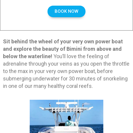
BOOK NOW
Sit behind the wheel of your very own power boat
and explore the beauty of Bimini from above and
below the waterline!
You’ll love the feeling of
adrenaline through your veins as you open the throttle
to the max in your very own power boat, before
submerging underwater for 30 minutes of snorkeling
in one of our many healthy coral reefs.