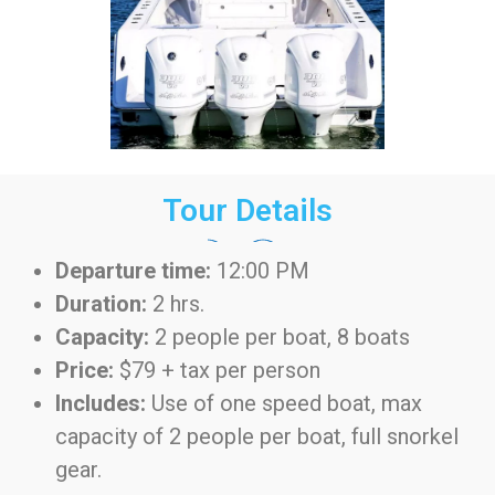
Tour Details
Departure time:
12:00 PM
Duration:
2 hrs.
Capacity:
2 people per boat, 8 boats
Price:
$79 + tax per person
Includes:
Use of one speed boat, max
capacity of 2 people per boat, full snorkel
gear.