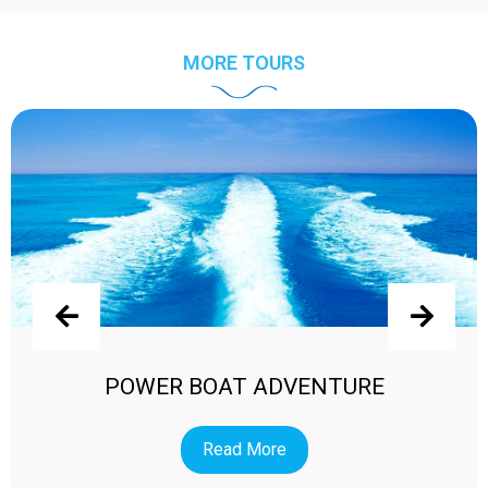
MORE TOURS
POWER BOAT ADVENTURE
Read More